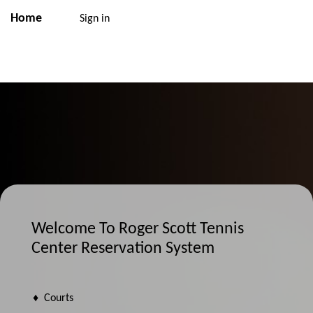
Home
Sign in
Welcome To Roger Scott Tennis
Center Reservation System
♦ Courts