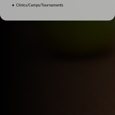
♦ Clinics/Camps/Tournaments