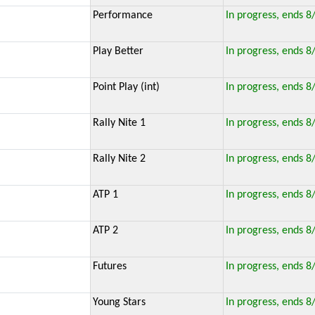
Performance
In progress, ends 8
Play Better
In progress, ends 8
Point Play (int)
In progress, ends 8
Rally Nite 1
In progress, ends 8
Rally Nite 2
In progress, ends 8
ATP 1
In progress, ends 8
ATP 2
In progress, ends 8
Futures
In progress, ends 8
Young Stars
In progress, ends 8