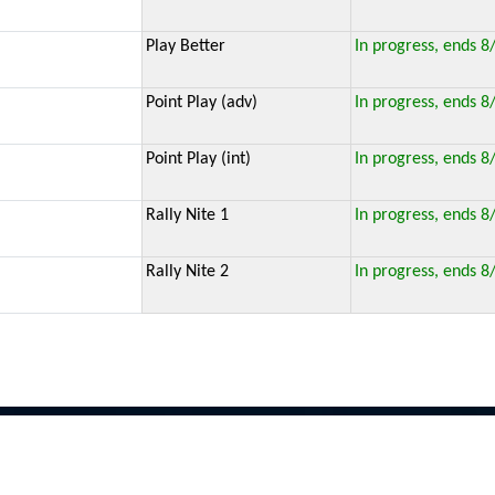
Play Better
In progress, ends 8
Point Play (adv)
In progress, ends 8
Point Play (int)
In progress, ends 8
Rally Nite 1
In progress, ends 8
Rally Nite 2
In progress, ends 8