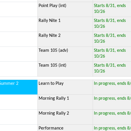
Point Play (int)
Starts 8/31, ends
10/26
Rally Nite 1
Starts 8/31, ends
10/26
Rally Nite 2
Starts 8/31, ends
10/26
Team 105 (adv)
Starts 8/31, ends
10/26
Team 105 (int)
Starts 8/31, ends
10/26
Summer 2
Learn to Play
In progress, ends 8
Morning Rally 1
In progress, ends 8
Morning Rally 2
In progress, ends 8
Performance
In progress, ends 8