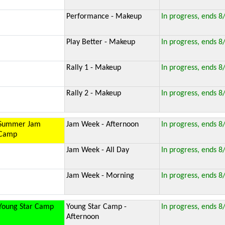
Performance - Makeup
In progress, ends 8
Play Better - Makeup
In progress, ends 8
Rally 1 - Makeup
In progress, ends 8
Rally 2 - Makeup
In progress, ends 8
Summer Jam
Jam Week - Afternoon
In progress, ends 8
Camp
Jam Week - All Day
In progress, ends 8
Jam Week - Morning
In progress, ends 8
Young Star Camp
Young Star Camp -
In progress, ends 8
Afternoon