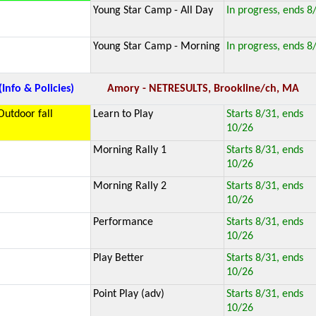
Young Star Camp - All Day
In progress, ends 8
Young Star Camp - Morning
In progress, ends 8
(Info & Policies)
Amory - NETRESULTS, Brookline/ch, MA
Outdoor fall
Learn to Play
Starts 8/31, ends
10/26
Morning Rally 1
Starts 8/31, ends
10/26
Morning Rally 2
Starts 8/31, ends
10/26
Performance
Starts 8/31, ends
10/26
Play Better
Starts 8/31, ends
10/26
Point Play (adv)
Starts 8/31, ends
10/26