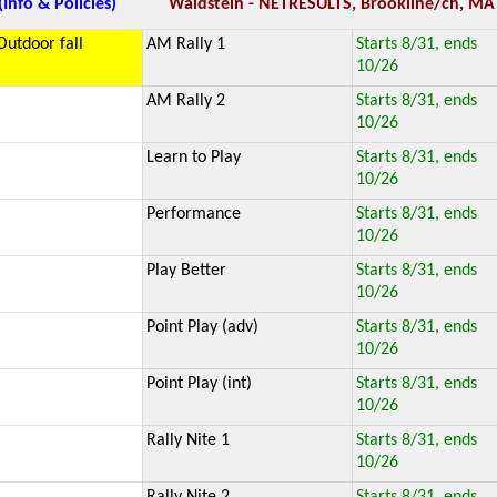
(Info & Policies)
Waldstein - NETRESULTS, Brookline/ch, MA
Outdoor fall
AM Rally 1
Starts 8/31, ends
10/26
AM Rally 2
Starts 8/31, ends
10/26
Learn to Play
Starts 8/31, ends
10/26
Performance
Starts 8/31, ends
10/26
Play Better
Starts 8/31, ends
10/26
Point Play (adv)
Starts 8/31, ends
10/26
Point Play (int)
Starts 8/31, ends
10/26
Rally Nite 1
Starts 8/31, ends
10/26