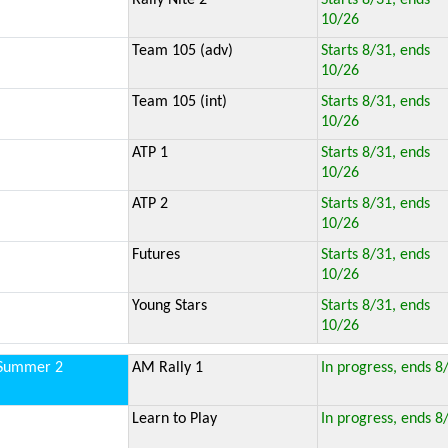
Rally Nite 2
Starts 8/31, ends
10/26
Team 105 (adv)
Starts 8/31, ends
10/26
Team 105 (int)
Starts 8/31, ends
10/26
ATP 1
Starts 8/31, ends
10/26
ATP 2
Starts 8/31, ends
10/26
Futures
Starts 8/31, ends
10/26
Young Stars
Starts 8/31, ends
10/26
Summer 2
AM Rally 1
In progress, ends 8
Learn to Play
In progress, ends 8