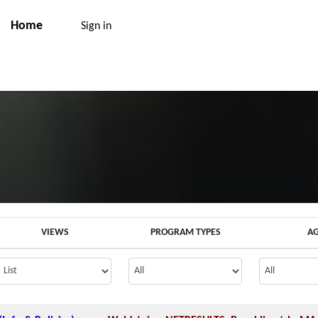
Home
Sign in
VIEWS
PROGRAM TYPES
A