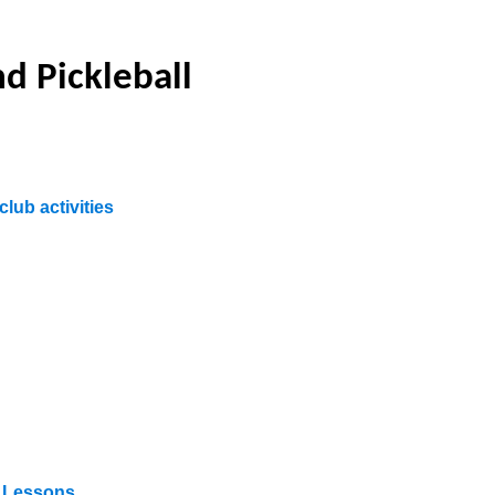
d Pickleball
club activities
e Lessons