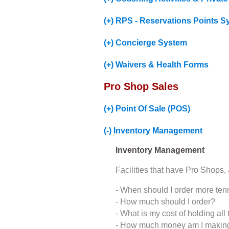
(+) RPS - Reservations Points Sy
(+) Concierge System
(+) Waivers & Health Forms
Pro Shop Sales
(+) Point Of Sale (POS)
(-) Inventory Management
Inventory Management
Facilities that have Pro Shops,
- When should I order more tenn
- How much should I order?
- What is my cost of holding all 
- How much money am I making o