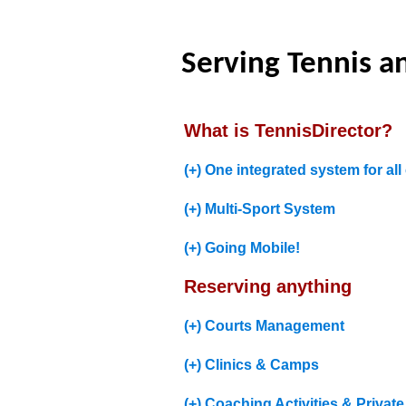
Serving Tennis an
What is TennisDirector?
(+) One integrated system for all 
(+) Multi-Sport System
(+) Going Mobile!
Reserving anything
(+) Courts Management
(+) Clinics & Camps
(+) Coaching Activities & Privat