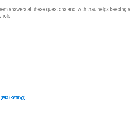
m answers all these questions and, with that, helps keeping a
whole.
 (Marketing)