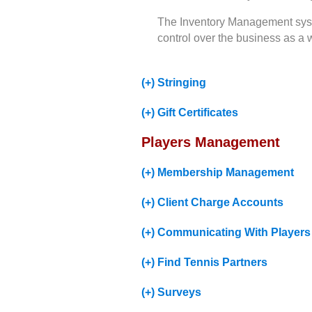
The Inventory Management syste
control over the business as a 
(+) Stringing
(+) Gift Certificates
Players Management
(+) Membership Management
(+) Client Charge Accounts
(+) Communicating With Players
(+) Find Tennis Partners
(+) Surveys