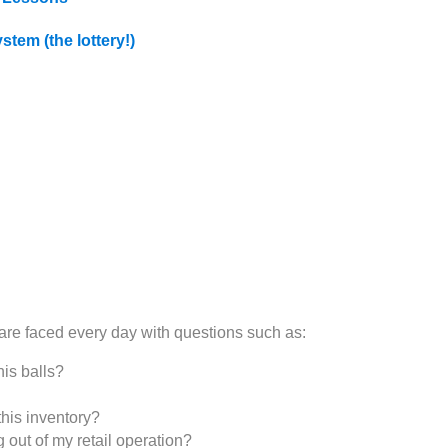
stem (the lottery!)
 are faced every day with questions such as:
is balls?
this inventory?
ut of my retail operation?