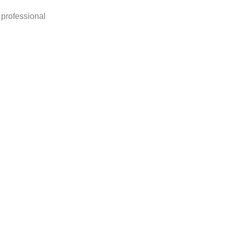
 professional