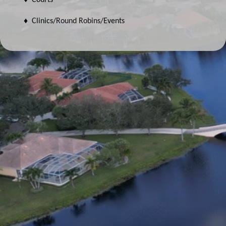
♦ Clinics/Round Robins/Events