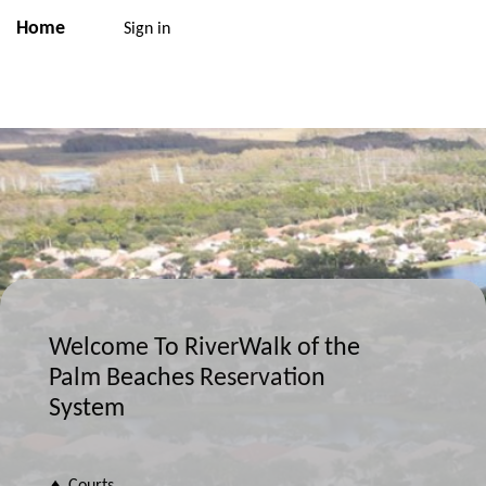
Home
Sign in
Welcome To RiverWalk of the
Palm Beaches Reservation
System
♦ Courts