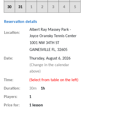
30
31
1
2
3
4
5
Reservation details
Albert Ray Massey Park -
Location:
Joyce Oransky Tennis Center
1001 NW 34TH ST
GAINESVILLE FL, 32605
Date:
Thursday, August 6, 2026
(Change in the calendar
above)
Time:
(Select from table on the left)
Duration:
30m
1h
Players:
1
Price for:
1 lesson