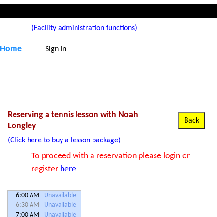
(Facility administration functions)
Home
Sign in
Reserving a tennis lesson with Noah
Longley
(Click here to buy a lesson package)
To proceed with a reservation please login or
register
here
6:00 AM
Unavailable
6:30 AM
Unavailable
7:00 AM
Unavailable