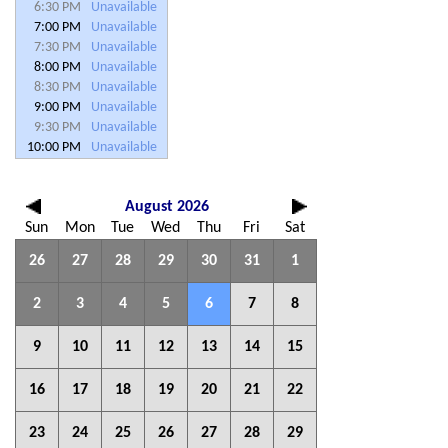
6:30 PM
Unavailable
7:00 PM
Unavailable
7:30 PM
Unavailable
8:00 PM
Unavailable
8:30 PM
Unavailable
9:00 PM
Unavailable
9:30 PM
Unavailable
10:00 PM
Unavailable
August 2026
Sun
Mon
Tue
Wed
Thu
Fri
Sat
26
27
28
29
30
31
1
2
3
4
5
6
7
8
9
10
11
12
13
14
15
16
17
18
19
20
21
22
23
24
25
26
27
28
29