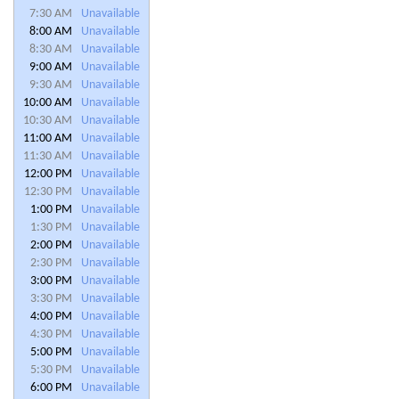
7:30 AM
Unavailable
8:00 AM
Unavailable
8:30 AM
Unavailable
9:00 AM
Unavailable
9:30 AM
Unavailable
10:00 AM
Unavailable
10:30 AM
Unavailable
11:00 AM
Unavailable
11:30 AM
Unavailable
12:00 PM
Unavailable
12:30 PM
Unavailable
1:00 PM
Unavailable
1:30 PM
Unavailable
2:00 PM
Unavailable
2:30 PM
Unavailable
3:00 PM
Unavailable
3:30 PM
Unavailable
4:00 PM
Unavailable
4:30 PM
Unavailable
5:00 PM
Unavailable
5:30 PM
Unavailable
6:00 PM
Unavailable