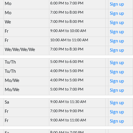
6:00 PM to 7:00 PM
Mo
Sign up
7:00 PM to 8:00 PM
Mo
Sign up
7:00 PM to 8:00 PM
We
Sign up
9:00 AM to 10:00 AM
Fr
Sign up
10:00 AM to 11:00 AM
Fr
Sign up
7:00 PM to 8:30 PM
We/We/We/We
Sign up
5:00 PM to 6:00 PM
Tu/Th
Sign up
4:00 PM to 5:00 PM
Tu/Th
Sign up
4:00 PM to 5:00 PM
Mo/We
Sign up
5:00 PM to 7:00 PM
Mo/We
Sign up
9:00 AM to 11:30 AM
Sa
Sign up
7:00 PM to 9:00 PM
Fr
Sign up
9:00 AM to 11:00 AM
Fr
Sign up
8:00 AM to 7:00 PM