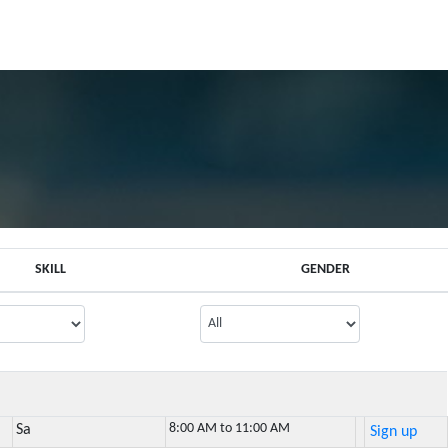
SKILL
GENDER
8:00 AM to 11:00 AM
Sa
Sign up