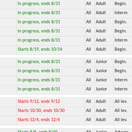
In progress, ends 8/31
All
Adult
Begin.
In progress, ends 8/31
All
Adult
Interm
In progress, ends 8/31
All
Adult
Begin.
In progress, ends 8/31
All
Adult
Begin.
In progress, ends 8/31
All
Adult
Interm
Starts 8/19, ends 10/14
All
Adult
Begin.
In progress, ends 8/31
All
Junior
Begin.
In progress, ends 8/31
All
Junior
Begin.
In progress, ends 8/31
All
Junior
Interm
In progress, ends 8/31
All
Junior
Interm
Starts 9/12, ends 9/12
All
Adult
All lev.
Starts 10/30, ends 10/30
All
Adult
All lev.
Starts 12/4, ends 12/4
All
Adult
All lev.