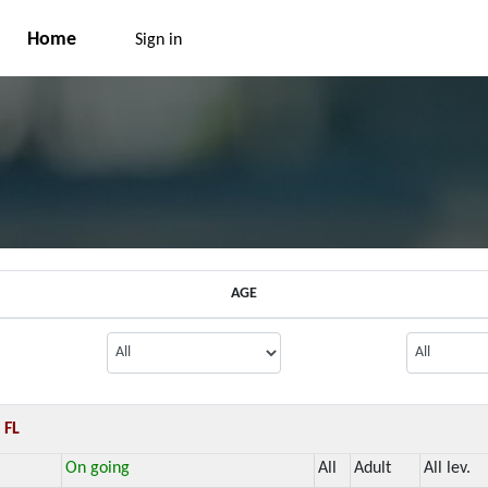
Home
Sign in
AGE
 FL
On going
All
Adult
All lev.