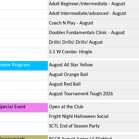
Adult Beginner/intermediate - August
Adult Intermediate/advanced - August
Coach N Play - August
Doubles Fundamentals Clinic - August
Drills! Drills! Drills! August
5.5 W Combo- Hingle
Junior Program
August All Star Yellow
August Orange Ball
August Red Ball
August Tournament Tough 2026
Special Event
Open at the Club
Fright Night Halloween Social
SCTL End of Season Party