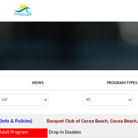
VIEWS
PROGRAM TYPES
(Info & Policies)
Racquet Club of Cocoa Beach, Cocoa Beach,
Adult Program
Drop-in Doubles