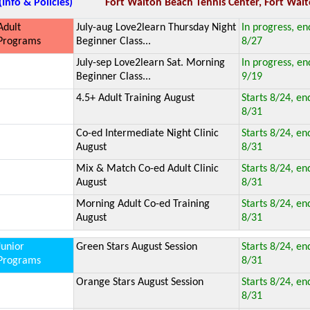
(Info & Policies)
Fort Walton Beach Tennis Center, Fort Walt
Adult
July-aug Love2learn Thursday Night
In progress, en
Programs
Beginner Class...
8/27
July-sep Love2learn Sat. Morning
In progress, en
Beginner Class...
9/19
4.5+ Adult Training August
Starts 8/24, en
8/31
Co-ed Intermediate Night Clinic
Starts 8/24, en
August
8/31
Mix & Match Co-ed Adult Clinic
Starts 8/24, en
August
8/31
Morning Adult Co-ed Training
Starts 8/24, en
August
8/31
Junior
Green Stars August Session
Starts 8/24, en
Programs
8/31
Orange Stars August Session
Starts 8/24, en
8/31