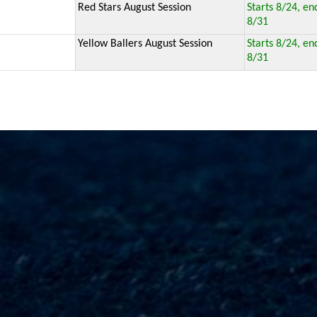
Red Stars August Session
Starts 8/24, en
8/31
Yellow Ballers August Session
Starts 8/24, en
8/31