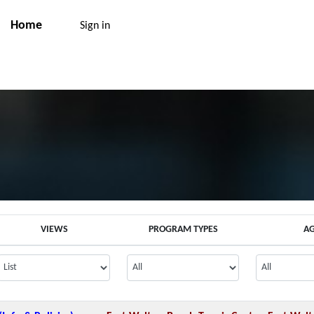
Home
Sign in
VIEWS
PROGRAM TYPES
A