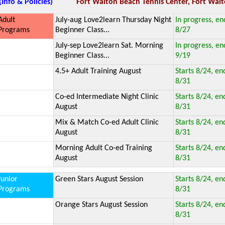
(Info & Policies)
Fort Walton Beach Tennis Center, Fort Walt
Adult
July-aug Love2learn Thursday Night
In progress, en
Programs
Beginner Class...
8/27
July-sep Love2learn Sat. Morning
In progress, en
Beginner Class...
9/19
4.5+ Adult Training August
Starts 8/24, en
8/31
Co-ed Intermediate Night Clinic
Starts 8/24, en
August
8/31
Mix & Match Co-ed Adult Clinic
Starts 8/24, en
August
8/31
Morning Adult Co-ed Training
Starts 8/24, en
August
8/31
Junior
Green Stars August Session
Starts 8/24, en
Programs
8/31
Orange Stars August Session
Starts 8/24, en
8/31