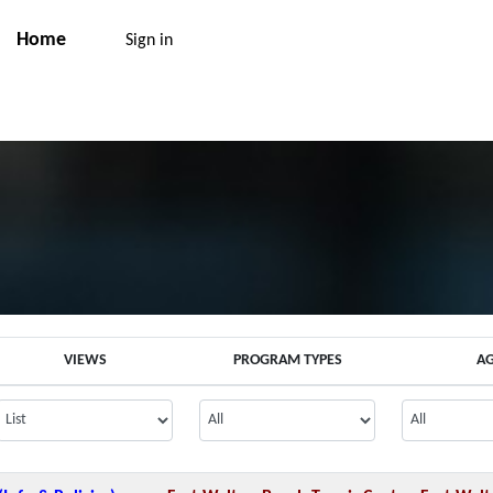
Home
Sign in
VIEWS
PROGRAM TYPES
A