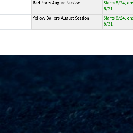
Red Stars August Session
Starts 8/24, en
8/31
Yellow Ballers August Session
Starts 8/24, en
8/31