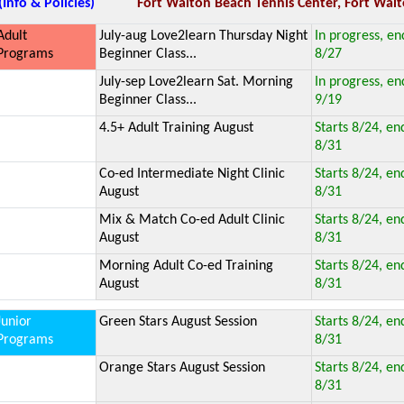
(Info & Policies)
Fort Walton Beach Tennis Center, Fort Walt
Adult
July-aug Love2learn Thursday Night
In progress, en
Programs
Beginner Class...
8/27
July-sep Love2learn Sat. Morning
In progress, en
Beginner Class...
9/19
4.5+ Adult Training August
Starts 8/24, en
8/31
Co-ed Intermediate Night Clinic
Starts 8/24, en
August
8/31
Mix & Match Co-ed Adult Clinic
Starts 8/24, en
August
8/31
Morning Adult Co-ed Training
Starts 8/24, en
August
8/31
Junior
Green Stars August Session
Starts 8/24, en
Programs
8/31
Orange Stars August Session
Starts 8/24, en
8/31