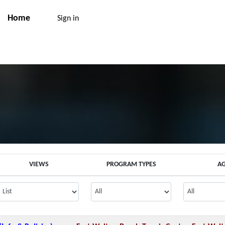
Home
Sign in
VIEWS
PROGRAM TYPES
A