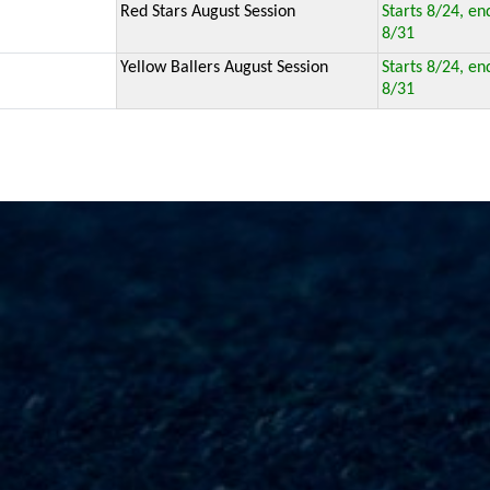
Red Stars August Session
Starts 8/24, en
8/31
Yellow Ballers August Session
Starts 8/24, en
8/31