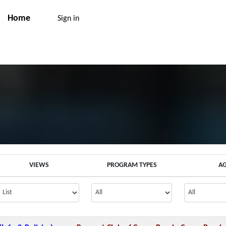
Home
Sign in
VIEWS
PROGRAM TYPES
A