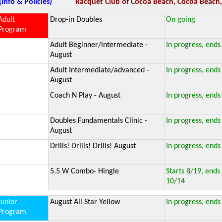
(Info & Policies)
Racquet Club of Cocoa Beach, Cocoa Beach,
Adult
Drop-in Doubles
On going
Program
Adult Beginner/intermediate -
In progress, ends
August
Adult Intermediate/advanced -
In progress, ends
August
Coach N Play - August
In progress, ends
Doubles Fundamentals Clinic -
In progress, ends
August
Drills! Drills! Drills! August
In progress, ends
5.5 W Combo- Hingle
Starts 8/19, ends
10/14
Junior
August All Star Yellow
In progress, ends
Program