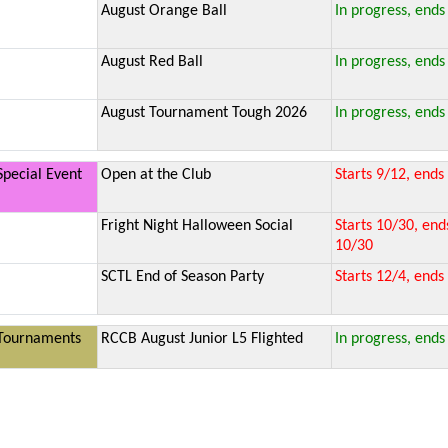
August Orange Ball
In progress, ends
August Red Ball
In progress, ends
August Tournament Tough 2026
In progress, ends
Special Event
Open at the Club
Starts 9/12, ends
Fright Night Halloween Social
Starts 10/30, end
10/30
SCTL End of Season Party
Starts 12/4, ends
Tournaments
RCCB August Junior L5 Flighted
In progress, ends