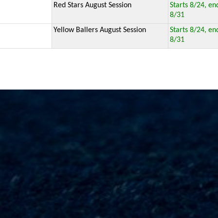
Red Stars August Session
Starts 8/24, en
8/31
Yellow Ballers August Session
Starts 8/24, en
8/31