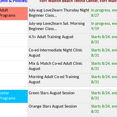
(Info & Policies)
Fort Walton Beach Tennis Center, Fort Walt
Adult
July-aug Love2learn Thursday Night
In progress, en
Programs
Beginner Class...
8/27
July-sep Love2learn Sat. Morning
In progress, en
Beginner Class...
9/19
4.5+ Adult Training August
Starts 8/24, en
8/31
Co-ed Intermediate Night Clinic
Starts 8/24, en
August
8/31
Mix & Match Co-ed Adult Clinic
Starts 8/24, en
August
8/31
Morning Adult Co-ed Training
Starts 8/24, en
August
8/31
Junior
Green Stars August Session
Starts 8/24, en
Programs
8/31
Orange Stars August Session
Starts 8/24, en
8/31