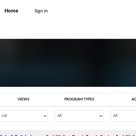
Home
Sign in
VIEWS
PROGRAM TYPES
A