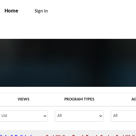
Home
Sign in
VIEWS
PROGRAM TYPES
A