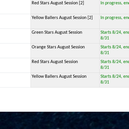
Red Stars August Session [2]
In progress, en
Yellow Ballers August Session [2]
In progress, en
Green Stars August Session
Starts 8/24, en
8/31
Orange Stars August Session
Starts 8/24, en
8/31
Red Stars August Session
Starts 8/24, en
8/31
Yellow Ballers August Session
Starts 8/24, en
8/31