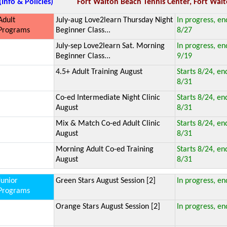
(Info & Policies)
Fort Walton Beach Tennis Center, Fort Walt
Adult
July-aug Love2learn Thursday Night
In progress, en
Programs
Beginner Class...
8/27
July-sep Love2learn Sat. Morning
In progress, en
Beginner Class...
9/19
4.5+ Adult Training August
Starts 8/24, en
8/31
Co-ed Intermediate Night Clinic
Starts 8/24, en
August
8/31
Mix & Match Co-ed Adult Clinic
Starts 8/24, en
August
8/31
Morning Adult Co-ed Training
Starts 8/24, en
August
8/31
Junior
Green Stars August Session [2]
In progress, en
Programs
Orange Stars August Session [2]
In progress, en