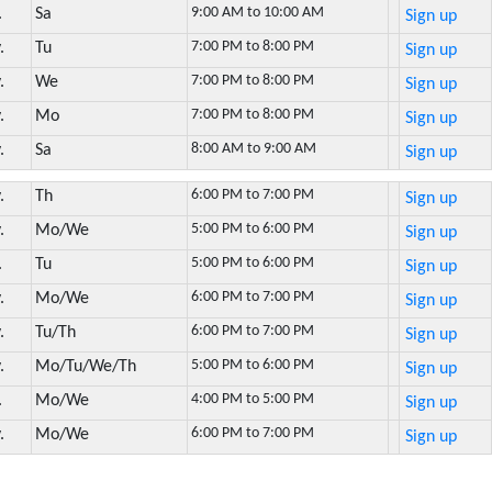
9:00 AM to 10:00 AM
.
Sa
Sign up
7:00 PM to 8:00 PM
.
Tu
Sign up
7:00 PM to 8:00 PM
.
We
Sign up
7:00 PM to 8:00 PM
.
Mo
Sign up
8:00 AM to 9:00 AM
.
Sa
Sign up
6:00 PM to 7:00 PM
.
Th
Sign up
5:00 PM to 6:00 PM
.
Mo/We
Sign up
5:00 PM to 6:00 PM
.
Tu
Sign up
6:00 PM to 7:00 PM
.
Mo/We
Sign up
6:00 PM to 7:00 PM
.
Tu/Th
Sign up
5:00 PM to 6:00 PM
.
Mo/Tu/We/Th
Sign up
4:00 PM to 5:00 PM
.
Mo/We
Sign up
6:00 PM to 7:00 PM
.
Mo/We
Sign up