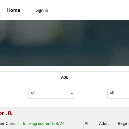
Home
Sign in
AGE
on , FL
r Class...
In progress, ends 8/27
All
Adult
Begin