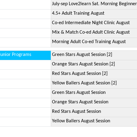
July-sep Love2learn Sat. Morning Beginner 
4.5+ Adult Training August
Co-ed Intermediate Night Clinic August
Mix & Match Co-ed Adult Clinic August
Morning Adult Co-ed Training August
Junior Programs
Green Stars August Session [2]
Orange Stars August Session [2]
Red Stars August Session [2]
Yellow Ballers August Session [2]
Green Stars August Session
Orange Stars August Session
Red Stars August Session
Yellow Ballers August Session