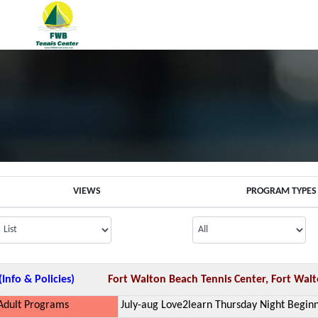
VIEWS
PROGRAM TYPES
(Info & Policies)
Fort Walton Beach Tennis Center, Fort Walt
Adult Programs
July-aug Love2learn Thursday Night Beginne