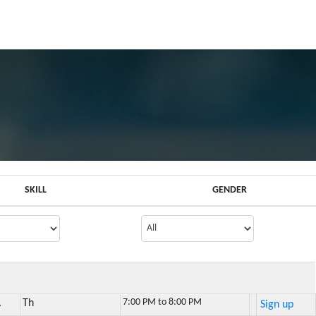
SKILL
GENDER
7:00 PM to 8:00 PM
.
Th
Sign up