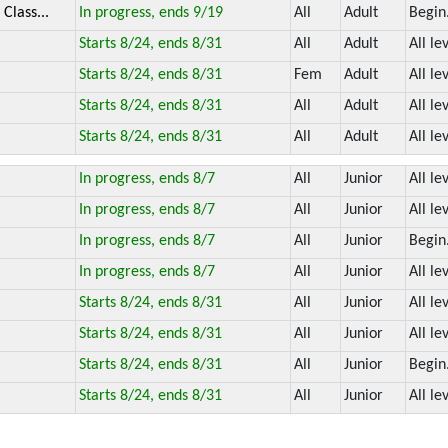
Class...
In progress, ends 9/19
All
Adult
Begin
Starts 8/24, ends 8/31
All
Adult
All lev
Starts 8/24, ends 8/31
Fem
Adult
All lev
Starts 8/24, ends 8/31
All
Adult
All lev
Starts 8/24, ends 8/31
All
Adult
All lev
In progress, ends 8/7
All
Junior
All lev
In progress, ends 8/7
All
Junior
All lev
In progress, ends 8/7
All
Junior
Begin
In progress, ends 8/7
All
Junior
All lev
Starts 8/24, ends 8/31
All
Junior
All lev
Starts 8/24, ends 8/31
All
Junior
All lev
Starts 8/24, ends 8/31
All
Junior
Begin
Starts 8/24, ends 8/31
All
Junior
All lev