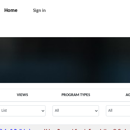
Home
Sign in
VIEWS
PROGRAM TYPES
A