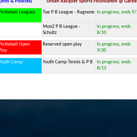
(Info & Policies)
Urban Racquet Sports Foundation @ Garber
Pickleball Leagues
Tue P B League - Ragnone
In progress, ends 9/
Mon2 P B League -
In progress, ends
Schultz
8/10
Pickleball Open
Reserved open play
In progress, ends
Play
9/30
Youth Camp
Youth Camp Tennis & P B
In progress, ends
8/13