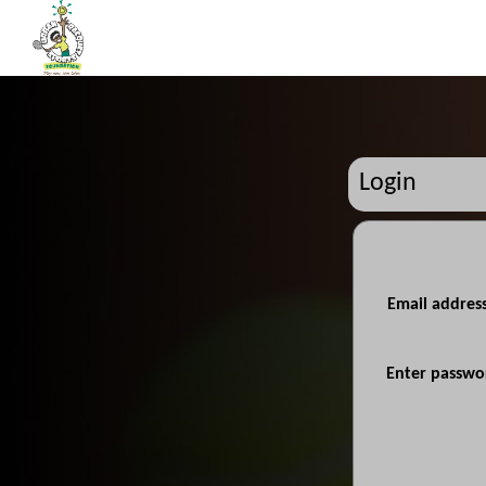
Login
Email addres
Enter passwo