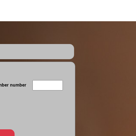
ember number