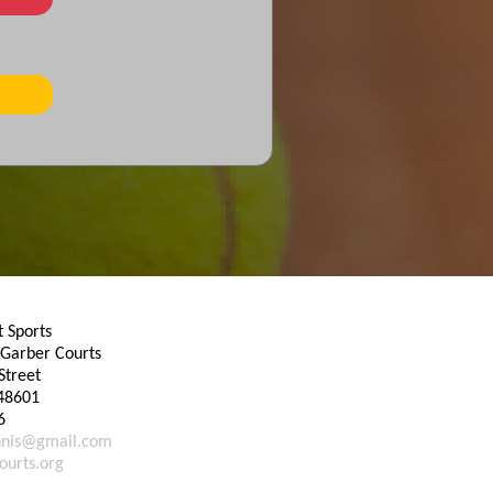
 Sports
Garber Courts
Street
48601
6
nnis@gmail.com
ourts.org