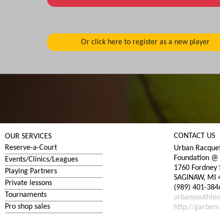
CONTACT US
OUR SERVICES
Reserve-a-Court
Urban Racquet
Foundation @ 
Events/Clinics/Leagues
1760 Fordney 
Playing Partners
SAGINAW, MI 
Private lessons
(989) 401-384
Tournaments
urbanyouthte
Pro shop sales
http://garberc