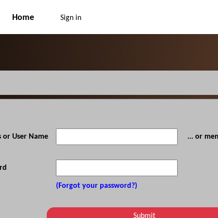
Home
Sign in
s or User Name
... or m
rd
(Forgot your password?)